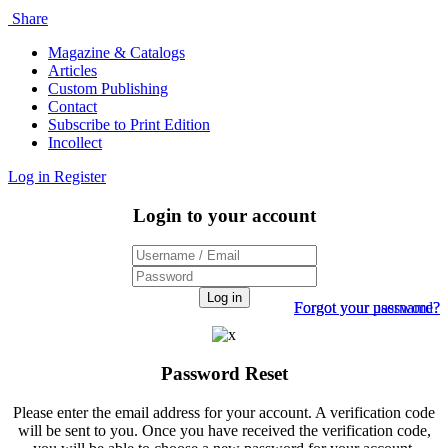
Share
Magazine & Catalogs
Articles
Custom Publishing
Contact
Subscribe to Print Edition
Incollect
Log in
Register
Login to your account
Log in
Forgot your password?
Forgot your username?
Password Reset
Please enter the email address for your account. A verification code
will be sent to you. Once you have received the verification code,