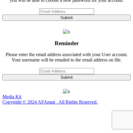
you will be able to choose a new password for your account.
Submit
Reminder
Please enter the email address associated with your User account.
Your username will be emailed to the email address on file.
Submit
Media Kit
Copyright © 2024 AFAmag . All Rights Reserved.