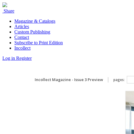
Share
Magazine & Catalogs
Articles
Custom Publishing
Contact
Subscribe to Print Edition
Incollect
Log in
Register