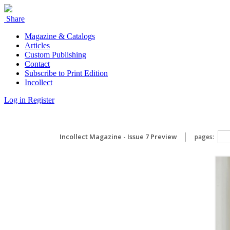
Share
Magazine & Catalogs
Articles
Custom Publishing
Contact
Subscribe to Print Edition
Incollect
Log in
Register